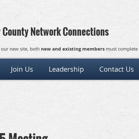
 County Network Connections
 our new site, both
new and existing members
must complete
Join Us
Leadership
Contact Us
5 Meeting