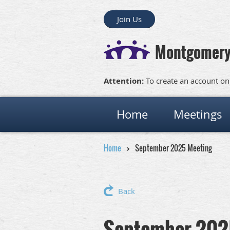
Join Us
Montgomery
Attention:
To create an account on
Home
Meetings
Home
September 2025 Meeting
Back
September 202