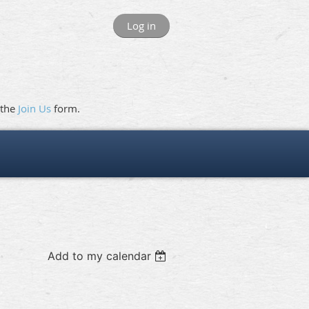
Log in
 the
Join Us
form.
Add to my calendar