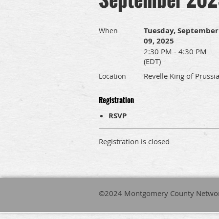
Tuesday, September
When
09, 2025
2:30 PM - 4:30 PM
(EDT)
Revelle King of Prussi
Location
Registration
RSVP
Registration is closed
©2024 Montgomery County Network