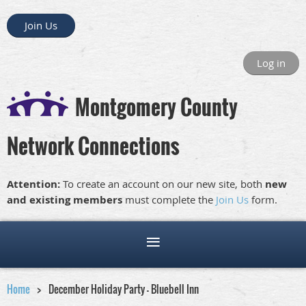
Join Us
Log in
Montgomery County
Network Connections
Attention:
To create an account on our new site, both
new
and existing members
must complete the
Join Us
form.
Home
December Holiday Party – Bluebell Inn