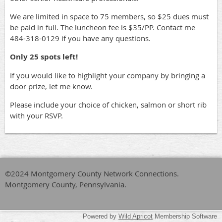
We are limited in space to 75 members, so $25 dues must
be paid in full. The luncheon fee is $35/PP. Contact me
484-318-0129 if you have any questions.
Only 25 spots left!
If you would like to highlight your company by bringing a
door prize, let me know.
Please include your choice of chicken, salmon or short rib
with your RSVP.
©2024 Montgomery County Network Connections.
Montgomery County, Pennsylvania.
Powered by
Wild Apricot
Membership Software