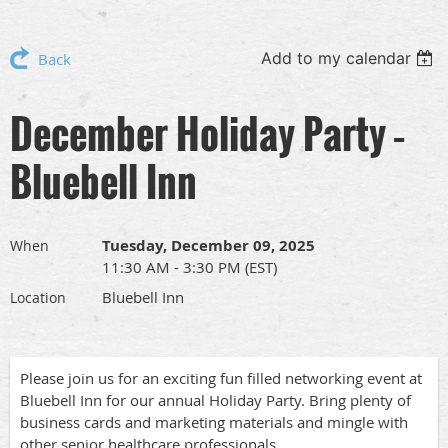
Add to my calendar
Back
December Holiday Party –
Bluebell Inn
Tuesday, December 09, 2025
When
11:30 AM - 3:30 PM (EST)
Bluebell Inn
Location
Please join us for an exciting fun filled networking event at
Bluebell Inn for our annual Holiday Party. Bring plenty of
business cards and marketing materials and mingle with
other senior healthcare professionals.